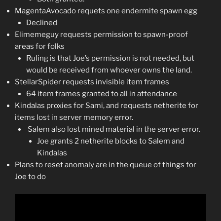
MagentaAvocado requets one endermite spawn egg
Declined
Elimemeguy requests permission to spawn-proof
areas for folks
Ruling is that Joe’s permission is not needed, but
would be received from whoever owns the land.
StellarSpider requests invisible item frames
64 item frames granted to all in attendance
Kindalas proxies for Sami, and requests netherite for
items lost in server memory error.
Salem also lost mined material in the server error.
Joe grants 2 netherite blocks to Salem and
Kindalas
Plans to reset anomaly are in the queue of things for
Joe to do