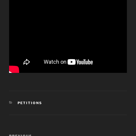
CATEGORIES
PETITIONS
Post