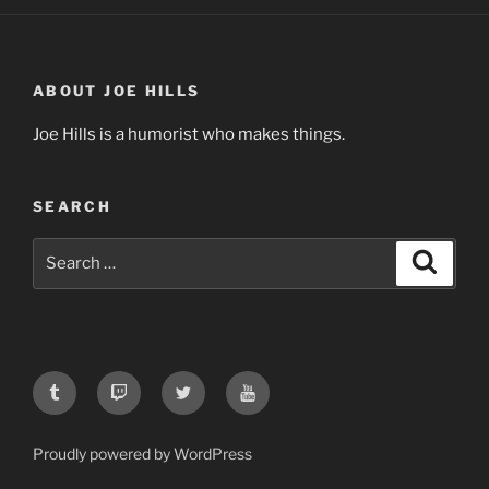
ABOUT JOE HILLS
Joe Hills is a humorist who makes things.
SEARCH
Search
Search
for:
Tumblr
Twitch
Twitter
YouTube
Proudly powered by WordPress