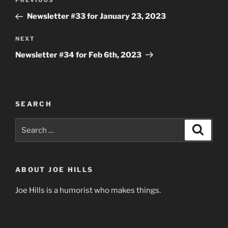
Previous
PREVIOUS
navigation
Post
Newsletter #33 for January 23, 2023
Next
NEXT
Post
Newsletter #34 for Feb 6th, 2023
SEARCH
Search
Search
for:
ABOUT JOE HILLS
Joe Hills is a humorist who makes things.