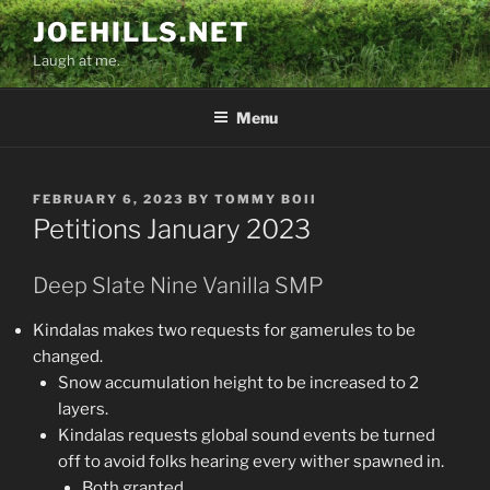
Skip
JOEHILLS.NET
to
Laugh at me.
content
Menu
POSTED
FEBRUARY 6, 2023
BY
TOMMY BOII
ON
Petitions January 2023
Deep Slate Nine Vanilla SMP
Kindalas makes two requests for gamerules to be
changed.
Snow accumulation height to be increased to 2
layers.
Kindalas requests global sound events be turned
off to avoid folks hearing every wither spawned in.
Both granted.