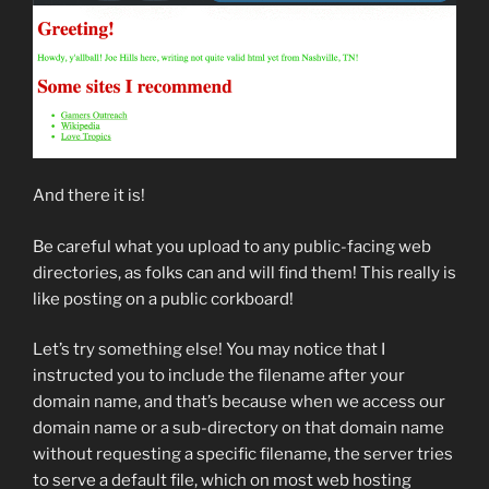
And there it is!
Be careful what you upload to any public-facing web
directories, as folks can and will find them! This really is
like posting on a public corkboard!
Let’s try something else! You may notice that I
instructed you to include the filename after your
domain name, and that’s because when we access our
domain name or a sub-directory on that domain name
without requesting a specific filename, the server tries
to serve a default file, which on most web hosting