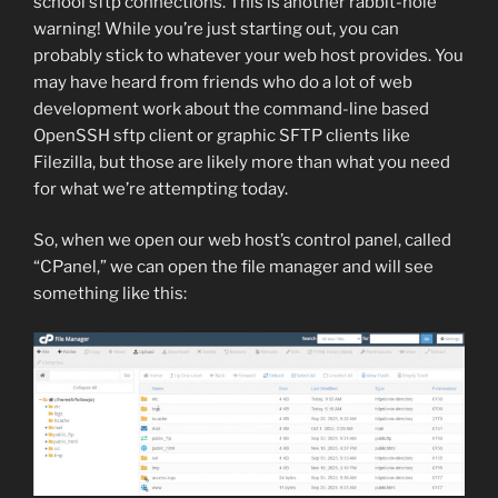
school sftp connections. This is another rabbit-hole
warning! While you’re just starting out, you can
probably stick to whatever your web host provides. You
may have heard from friends who do a lot of web
development work about the command-line based
OpenSSH sftp client or graphic SFTP clients like
Filezilla, but those are likely more than what you need
for what we’re attempting today.
So, when we open our web host’s control panel, called
“CPanel,” we can open the file manager and will see
something like this: