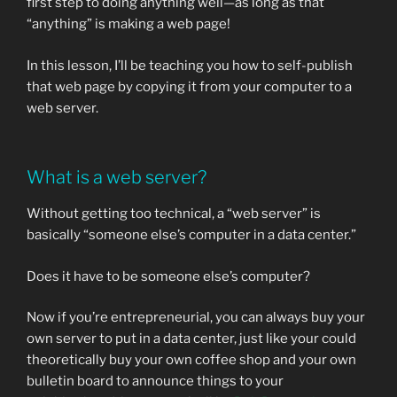
first step to doing anything well—as long as that
“anything” is making a web page!
In this lesson, I’ll be teaching you how to self-publish
that web page by copying it from your computer to a
web server.
What is a web server?
Without getting too technical, a “web server” is
basically “someone else’s computer in a data center.”
Does it have to be someone else’s computer?
Now if you’re entrepreneurial, you can always buy your
own server to put in a data center, just like your could
theoretically buy your own coffee shop and your own
bulletin board to announce things to your