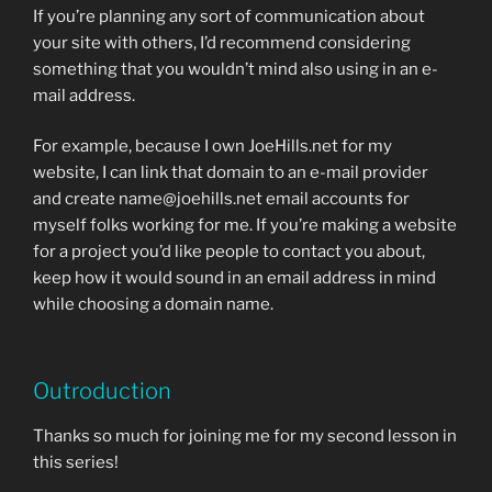
If you’re planning any sort of communication about
your site with others, I’d recommend considering
something that you wouldn’t mind also using in an e-
mail address.
For example, because I own JoeHills.net for my
website, I can link that domain to an e-mail provider
and create name@joehills.net email accounts for
myself folks working for me. If you’re making a website
for a project you’d like people to contact you about,
keep how it would sound in an email address in mind
while choosing a domain name.
Outroduction
Thanks so much for joining me for my second lesson in
this series!