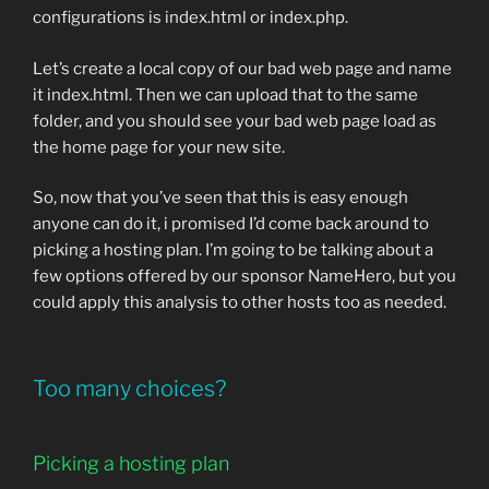
configurations is index.html or index.php.
Let’s create a local copy of our bad web page and name
it index.html. Then we can upload that to the same
folder, and you should see your bad web page load as
the home page for your new site.
So, now that you’ve seen that this is easy enough
anyone can do it, i promised I’d come back around to
picking a hosting plan. I’m going to be talking about a
few options offered by our sponsor NameHero, but you
could apply this analysis to other hosts too as needed.
Too many choices?
Picking a hosting plan