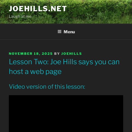
Skip
JOEHILLS.NET
to
Laugh at me.
content
Menu
POSTED
NOVEMBER 18, 2025
BY
JOEHILLS
ON
Lesson Two: Joe Hills says you can
host a web page
Video version of this lesson: