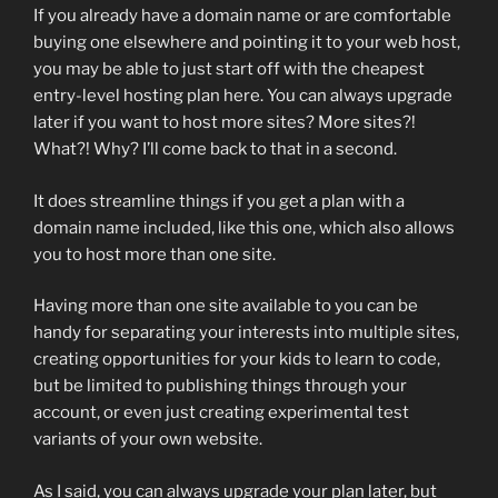
If you already have a domain name or are comfortable
buying one elsewhere and pointing it to your web host,
you may be able to just start off with the cheapest
entry-level hosting plan here. You can always upgrade
later if you want to host more sites? More sites?!
What?! Why? I’ll come back to that in a second.
It does streamline things if you get a plan with a
domain name included, like this one, which also allows
you to host more than one site.
Having more than one site available to you can be
handy for separating your interests into multiple sites,
creating opportunities for your kids to learn to code,
but be limited to publishing things through your
account, or even just creating experimental test
variants of your own website.
As I said, you can always upgrade your plan later, but