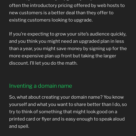
often the introductory pricing offered by web hosts to
new customers is a better deal than they offer to
existing customers looking to upgrade.
If you’re expecting to grow your site’s audience quickly,
and you think you might need an upgraded plan in less
than a year, you might save money by signing up for the
more expensive plan up front but taking the larger
discount. I’ll let you do the math.
Inventing a domain name
So, what about creating your domain name? You know
yourself and what you want to share better than I do, so
try to think of something that might look good on a
printed card or flyer and is easy enough to speak aloud
and spell.