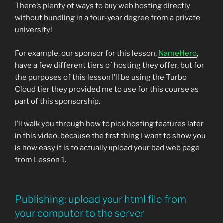
There’s plenty of ways to buy web hosting directly
without bundling in a four-year degree from a private
university!
For example, our sponsor for this lesson,
NameHero
,
have a few different tiers of hosting they offer, but for
the purposes of this lesson I’ll be using the Turbo
Cloud tier they provided me to use for this course as
part of this sponsorship.
I’ll walk you through how to pick hosting features later
in this video, because the first thing I want to show you
is how easy it is to actually upload your bad web page
from Lesson 1.
Publishing: upload your html file from
your computer to the server