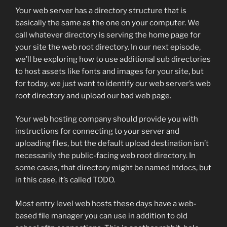
Your web server has a directory structure that is
basically the same as the one on your computer. We
call whatever directory is serving the home page for
your site the web root directory. In our next episode,
we’ll be exploring how to use additional sub directories
to host assets like fonts and images for your site, but
for today, we just want to identify our web server’s web
root directory and upload our bad web page.
Your web hosting company should provide you with
instructions for connecting to your server and
uploading files, but the default upload destination isn’t
necessarily the public-facing web root directory. In
some cases, that directory might be named htdocs, but
in this case, it’s called TODO.
Most entry level web hosts these days have a web-
based file manager you can use in addition to old