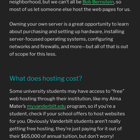
neighborhood, but we can’t all be
Bob Bernstein
, so
most of us let someone else host the web pages for us.
Owning your own server is a great opportunity to learn
about purchasing and setting up hardware, installing
server-focused operating systems, configuring
networks and firewalls, and more—but all of that is out
of scope for this less.
What does hosting cost?
Some university students may have access to “free”
web hosting through their institution, like my Alma
Mater’s
my.vanderbilt.edu
program, so if you’re a
student, check if your school offers to host websites
for you. Obviously Vanderbilt students aren’t really
getting free hosting, they’re just paying for it out of
their $65,000 of annual tuition, but don’t worry!