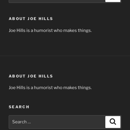
ABOUT JOE HILLS
Joe Hills is a humorist who makes things.
ABOUT JOE HILLS
Joe Hills is a humorist who makes things.
SEARCH
Search
Search
for: