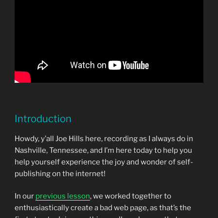
Introduction
Howdy, y’all Joe Hills here, recording as I always do in
Nashville, Tennessee, and I’m here today to help you
help yourself experience the joy and wonder of self-
publishing on the internet!
In our
previous lesson
, we worked together to
enthusiastically create a bad web page, as that’s the