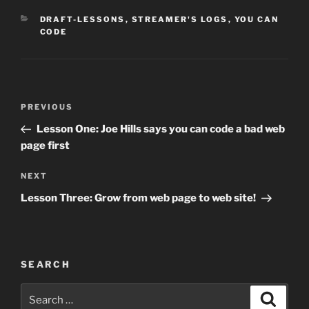
CATEGORIES
DRAFT-LESSONS
,
STREAMER'S LOGS
,
YOU CAN
CODE
Post
Previous
PREVIOUS
navigation
Post
Lesson One: Joe Hills says you can code a bad web
page first
Next
NEXT
Post
Lesson Three: Grow from web page to web site!
SEARCH
Search
Search
for: