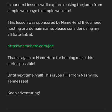
In our next lesson, we’ll explore making the jump from
simple web page to simple web site!
This lesson was sponsored by NameHero! If you need
hosting or a domain name, please consider using my
affiliate link at:
https://namehero.com/joe
Thanks again to NameHero for helping make this
series possible!
Until next time, y’all! This is Joe Hills from Nashville,
Tennessee!
Keep adventuring!