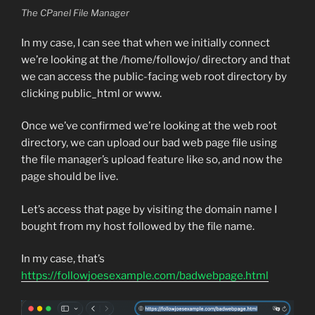
The CPanel File Manager
In my case, I can see that when we initially connect
we’re looking at the /home/followjo/ directory and that
we can access the public-facing web root directory by
clicking public_html or www.
Once we’ve confirmed we’re looking at the web root
directory, we can upload our bad web page file using
the file manager’s upload feature like so, and now the
page should be live.
Let’s access that page by visiting the domain name I
bought from my host followed by the file name.
In my case, that’s
https://followjoesexample.com/badwebpage.html