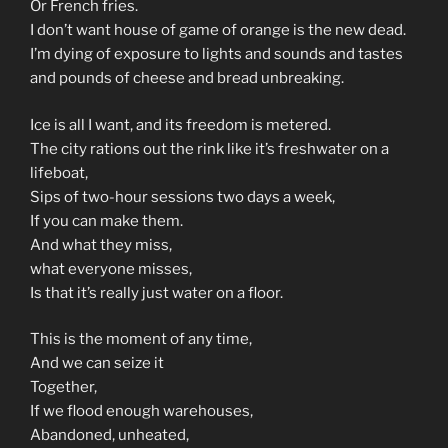
Or French fries.
I don’t want house of game of orange is the new dead.
I’m dying of exposure to lights and sounds and tastes
and pounds of cheese and bread unbreaking.
Ice is all I want, and its freedom is metered.
The city rations out the rink like it’s freshwater on a
lifeboat,
Sips of two-hour sessions two days a week,
If you can make them.
And what they miss,
what everyone misses,
Is that it’s really just water on a floor.
This is the moment of any time,
And we can seize it
Together,
If we flood enough warehouses,
Abandoned, unheated,