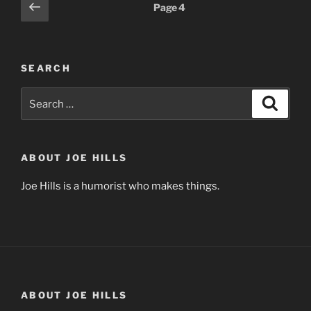
Posts
Previous
Page
4
page
pagination
SEARCH
Search
Search
for:
ABOUT JOE HILLS
Joe Hills is a humorist who makes things.
ABOUT JOE HILLS