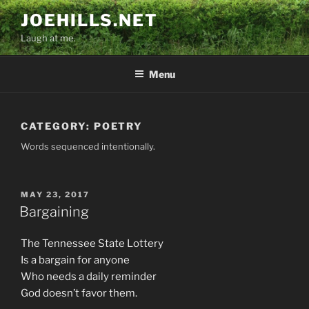
Skip
JOEHILLS.NET
to
Laugh at me.
content
Menu
CATEGORY:
POETRY
Words sequenced intentionally.
POSTED
MAY 23, 2017
ON
Bargaining
The Tennessee State Lottery
Is a bargain for anyone
Who needs a daily reminder
God doesn’t favor them.