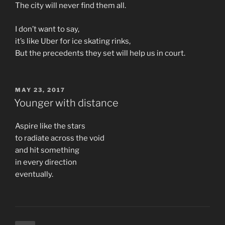
The city will never find them all.
I don’t want to say,
it’s like Uber for ice skating rinks,
But the precedents they set will help us in court.
POSTED
MAY 23, 2017
ON
Younger with distance
Aspire like the stars
to radiate across the void
and hit something
in every direction
eventually.