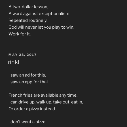
A two-dollar lesson,
A ward against exceptionalism
Repeated routinely.
God will never let you play to win.
Work for it.
POSTED
MAY 23, 2017
ON
rinkl
I saw an ad for this.
I saw an app for that.
French fries are available any time.
I can drive up, walk up, take out, eat in,
Or order a pizza instead.
I don’t want a pizza.